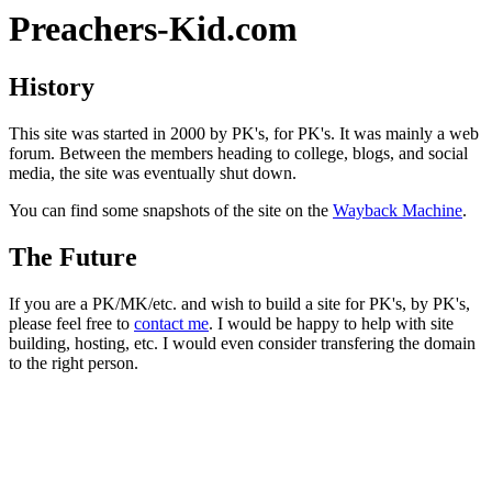
Preachers-Kid.com
History
This site was started in 2000 by PK's, for PK's. It was mainly a web
forum. Between the members heading to college, blogs, and social
media, the site was eventually shut down.
You can find some snapshots of the site on the
Wayback Machine
.
The Future
If you are a PK/MK/etc. and wish to build a site for PK's, by PK's,
please feel free to
contact me
. I would be happy to help with site
building, hosting, etc. I would even consider transfering the domain
to the right person.